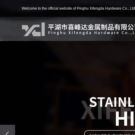
Welcome to the official website of Pinghu Xifengda Hardware Co., Ltd