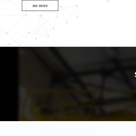
see more