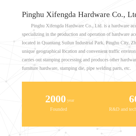
Pinghu Xifengda Hardware Co., Lt
Pinghu Xifengda Hardware Co., Ltd. is a hardware acc
specializing in the production and operation of hardware a
located in Quantang Suilun Industrial Park, Pinghu City, Zh
unique geographical location and convenient traffic envi
carries out stamping processing and produces other hardwar
furniture hardware, stamping die, pipe welding parts, etc.
2000
6
year
Founded
R&D and techn