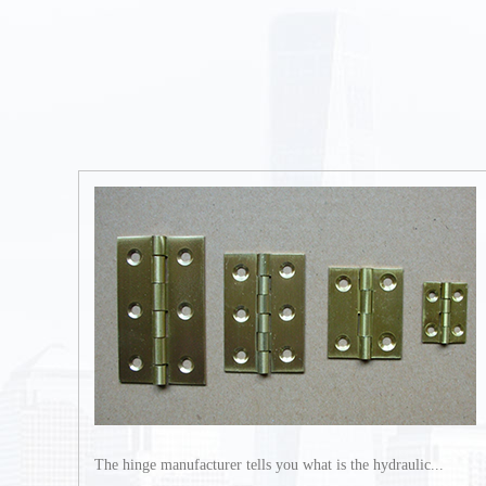
The hinge manufacturer tells you what is the hydraulic...