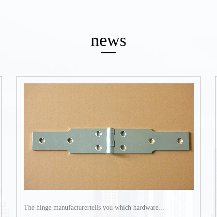
news
The hinge manufacturertells you which hardware...