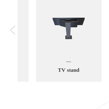
TV stand