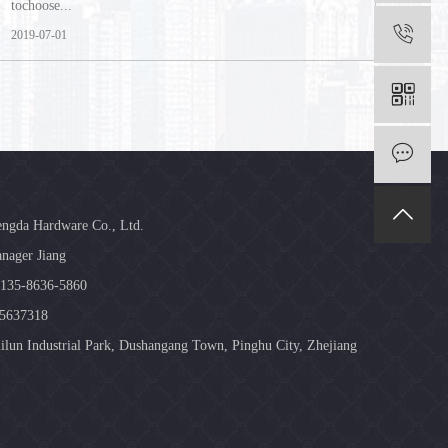
tochoose...
2019-07-01
engda Hardware Co., Ltd.
nager Jiang
-135-8636-5860
85637318
ilun Industrial Park, Dushangang Town, Pinghu City, Zhejiang