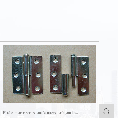
Q
Hardware accessoriesmanufacturers teach you how