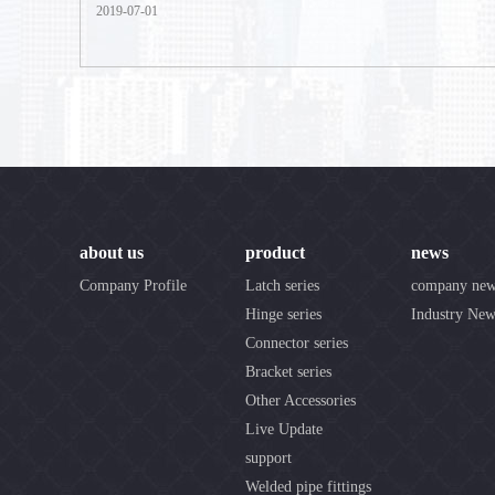
2019-07-01
about us
product
news
Company Profile
Latch series
company ne
Hinge series
Industry New
Connector series
Bracket series
Other Accessories
Live Update
support
Welded pipe fittings