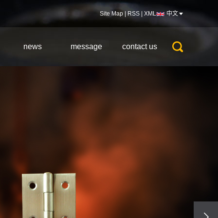
Site Map
|
RSS
|
XML
中文
news
message
contact us