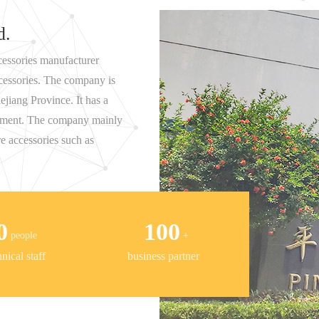
d.
essories manufacturer
ccessories. The company is
ejiang Province. It has a
ronment. The company mainly
e accessories such as
0
100
people
+
ical staff
business partner