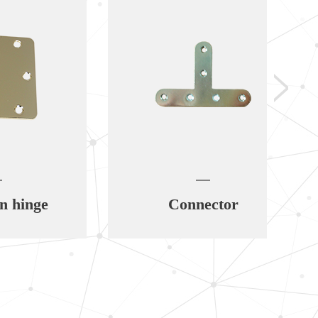
e
Connector