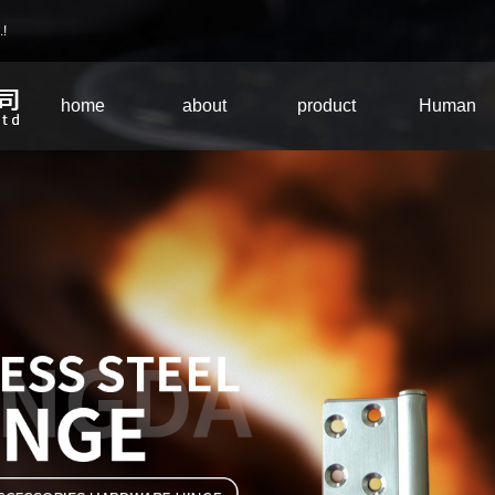
.!
home
about
product
Human
Company
equipment