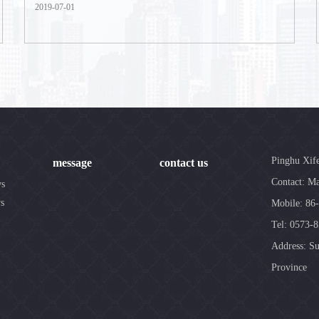
2019-07-01
Pinghu Xif
message
contact us
Contact: Ma
ws
s
Mobile: 86
Tel: 0573-
Address: Su
Province