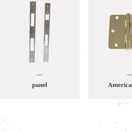
panel
American hing